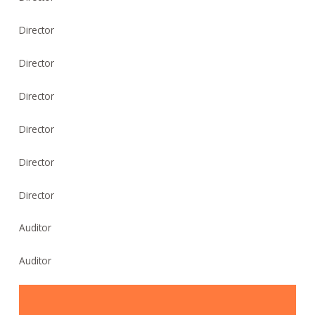
Director
Director
Director
Director
Director
Director
Auditor
Auditor