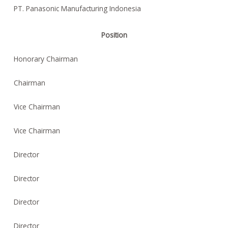
PT. Panasonic Manufacturing Indonesia
Position
Honorary Chairman
Chairman
Vice Chairman
Vice Chairman
Director
Director
Director
Director