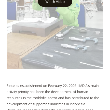
Watch Video
Since its establishment on February 22, 2006, IMDIA’s main
activity priority has been the development of human
resources in the mold/die sector and has contributed to the
development of supporting industries in Indonesia.