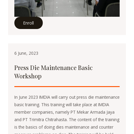
Enroll
6 June, 2023
Press Die Maintenance Basic
Workshop
In June 2023 IMDIA will carry out press die maintenance
basic training. This training will take place at IMDIA
member companies, namely PT Mekar Armada Jaya
and PT Trimitra Chitrahasta. The content of the training
is the basics of doing dies maintenance and counter