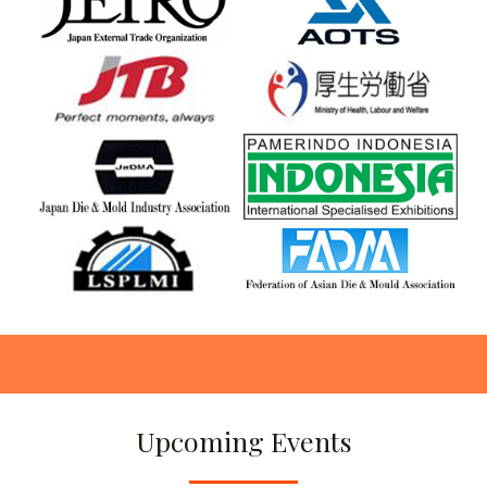
Upcoming Events