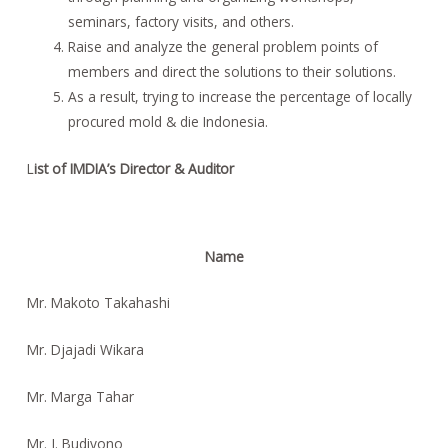
seminars, factory visits, and others.
Raise and analyze the general problem points of
members and direct the solutions to their solutions.
As a result, trying to increase the percentage of locally
procured mold & die Indonesia.
L
ist of IMDIA’s Director & Auditor
Name
Mr. Makoto Takahashi
Mr. Djajadi Wikara
Mr. Marga Tahar
Mr. J. Budiyono