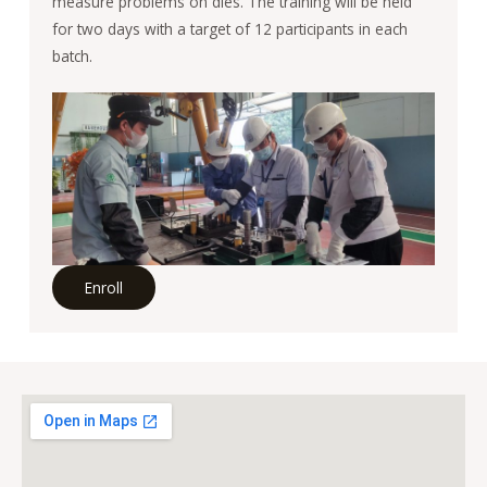
measure problems on dies. The training will be held
for two days with a target of 12 participants in each
batch.
Enroll