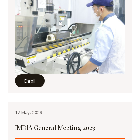
Enroll
17 May, 2023
IMDIA General Meeting 2023