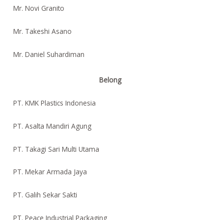
Mr. Novi Granito
Mr. Takeshi Asano
Mr. Daniel Suhardiman
Belong
PT. KMK Plastics Indonesia
PT. Asalta Mandiri Agung
PT. Takagi Sari Multi Utama
PT. Mekar Armada Jaya
PT. Galih Sekar Sakti
PT. Peace Industrial Packaging