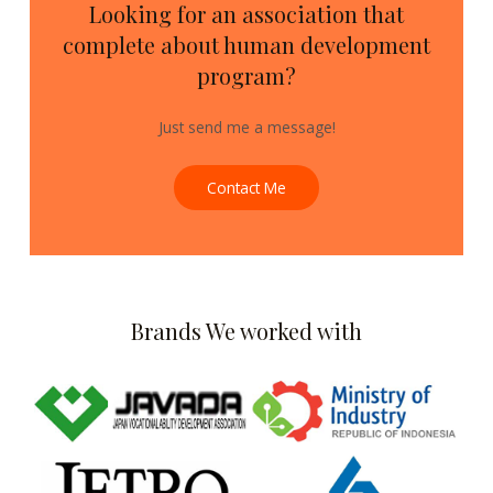
Looking for an association that
complete about human development
program?
Just send me a message!
Contact Me
Brands We worked with