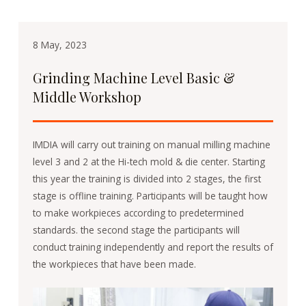
8 May, 2023
Grinding Machine Level Basic &
Middle Workshop
IMDIA will carry out training on manual milling machine
level 3 and 2 at the Hi-tech mold & die center. Starting
this year the training is divided into 2 stages, the first
stage is offline training. Participants will be taught how
to make workpieces according to predetermined
standards. the second stage the participants will
conduct training independently and report the results of
the workpieces that have been made.