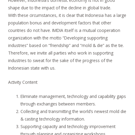
However, Indonesia’s domestic economy is not in good
shape due to the impact of the decline in global trade.
With these circumstances, it is clear that Indonesia has a large
population bonus and development factors that other
countries do not have. IMDIA itself is a mutual cooperation
organization with the motto “Developing supporting
industries” based on “friendship” and “mold & die” as the tie.
Therefore, we invite all parties who work in supporting
industries to sweat for the sake of the progress of the
Indonesian state with us.
Activity Content
Eliminate management, technology and capability gaps
through exchanges between members.
Collecting and transmitting the world’s newest mold die
& casting technology information.
Supporting capacity and technology improvement
through planning and organizing workshops,