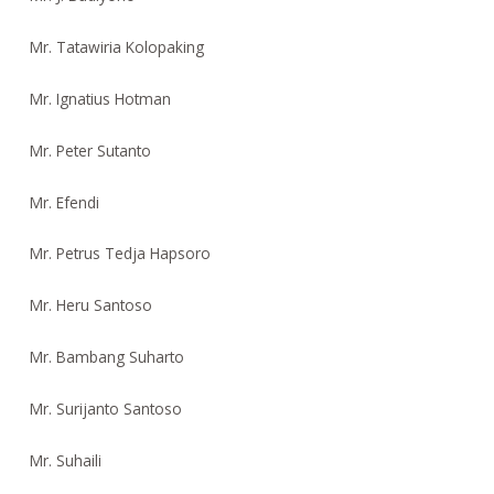
Mr. Tatawiria Kolopaking
Mr. Ignatius Hotman
Mr. Peter Sutanto
Mr. Efendi
Mr. Petrus Tedja Hapsoro
Mr. Heru Santoso
Mr. Bambang Suharto
Mr. Surijanto Santoso
Mr. Suhaili