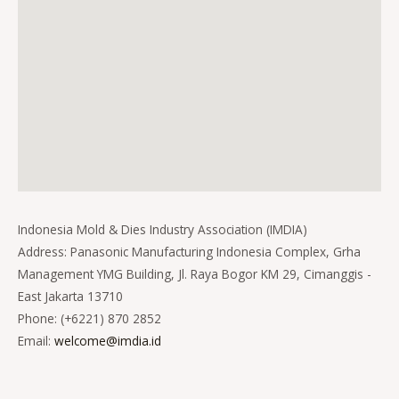
Indonesia Mold & Dies Industry Association (IMDIA)
Address: Panasonic Manufacturing Indonesia Complex, Grha
Management YMG Building, Jl. Raya Bogor KM 29, Cimanggis -
East Jakarta 13710
Phone: (+6221) 870 2852
Email:
welcome@imdia.id