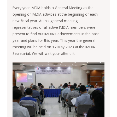
Every year IMDIA holds a General Meeting as the
opening of IMDIA activities at the beginning of each
new fiscal year. At this general meeting,
representatives of all active IMDIA members were
present to find out IMDIA’s achievements in the past
year and plans for this year. This year the general
meeting will be held on 17 May 2023 at the IMDIA
Secretariat. We will wait your attend it.