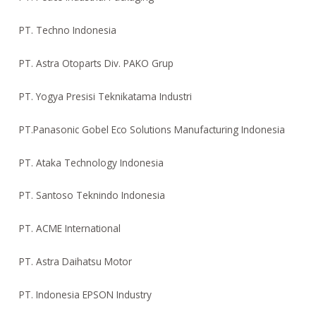
PT. Techno Indonesia
PT. Astra Otoparts Div. PAKO Grup
PT. Yogya Presisi Teknikatama Industri
PT.Panasonic Gobel Eco Solutions Manufacturing Indonesia
PT. Ataka Technology Indonesia
PT. Santoso Teknindo Indonesia
PT. ACME International
PT. Astra Daihatsu Motor
PT. Indonesia EPSON Industry