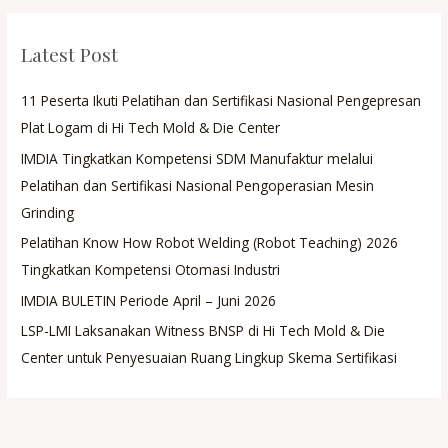
Latest Post
11 Peserta Ikuti Pelatihan dan Sertifikasi Nasional Pengepresan
Plat Logam di Hi Tech Mold & Die Center
IMDIA Tingkatkan Kompetensi SDM Manufaktur melalui
Pelatihan dan Sertifikasi Nasional Pengoperasian Mesin
Grinding
Pelatihan Know How Robot Welding (Robot Teaching) 2026
Tingkatkan Kompetensi Otomasi Industri
IMDIA BULETIN Periode April – Juni 2026
LSP-LMI Laksanakan Witness BNSP di Hi Tech Mold & Die
Center untuk Penyesuaian Ruang Lingkup Skema Sertifikasi