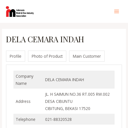
Lewati
ke
Main
konten
Men
DELA CEMARA INDAH
Profile
Photo of Product
Main Customer
Company
DELA CEMARA INDAH
Name
JL. H SAIMUN NO.36 RT.005 RW.002
Address
DESA CIBUNTU
CIBITUNG, BEKASI 17520
Telephone
021-88320528