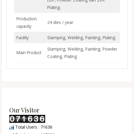
Plating.
Production
24 dies / year
capacity
Facility
Stamping, Welding, Painting, Plating
Stamping, Welding, Painting, Powder
Main Product
Coating, Plating
Our Visitor
Total Users : 71636