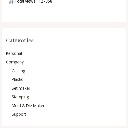
Total views : 127058
Categories
Personal
Company
Casting
Plastic
Set maker
Stamping
Mold & Die Maker
Support