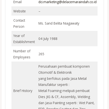
Email
dci.marketing@delacemaraindah.co.id
Website
–
Contact
Ms. Sand Belita Niagawaty
Person
Year of
04 July 1988
Establishment
Number of
265
Employees
Perusahaan pembuat komponen
Otomotif & Elektronik
yang berfokus pada Jasa Metal
Manufaktur seperti :
Brief History
Metal Foaming meliputi pembuat
Dies JIG & CF, Assembly, Welding
dan Jasa Painting seperti : Wet Paint,
EDP, Powder Coating dan Zinc