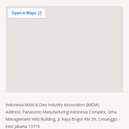
Indonesia Mold & Dies Industry Association (IMDIA)
Address: Panasonic Manufacturing Indonesia Complex, Grha
Management YMG Building, Jl. Raya Bogor KM 29, Cimanggis -
East Jakarta 13710