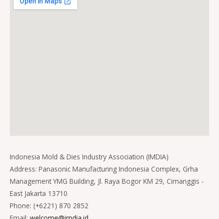
Indonesia Mold & Dies Industry Association (IMDIA)
Address: Panasonic Manufacturing Indonesia Complex, Grha
Management YMG Building, Jl. Raya Bogor KM 29, Cimanggis -
East Jakarta 13710
Phone: (+6221) 870 2852
Email:
welcome@imdia.id