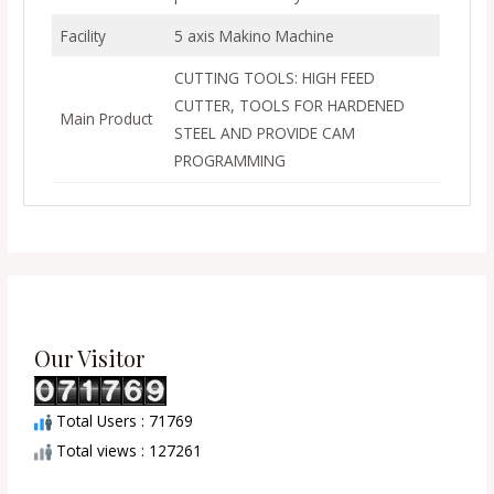
Facility
5 axis Makino Machine
CUTTING TOOLS: HIGH FEED
CUTTER, TOOLS FOR HARDENED
Main Product
STEEL AND PROVIDE CAM
PROGRAMMING
Our Visitor
Total Users : 71769
Total views : 127261