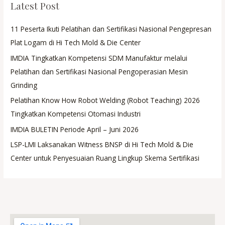
Latest Post
11 Peserta Ikuti Pelatihan dan Sertifikasi Nasional Pengepresan
Plat Logam di Hi Tech Mold & Die Center
IMDIA Tingkatkan Kompetensi SDM Manufaktur melalui
Pelatihan dan Sertifikasi Nasional Pengoperasian Mesin
Grinding
Pelatihan Know How Robot Welding (Robot Teaching) 2026
Tingkatkan Kompetensi Otomasi Industri
IMDIA BULETIN Periode April – Juni 2026
LSP-LMI Laksanakan Witness BNSP di Hi Tech Mold & Die
Center untuk Penyesuaian Ruang Lingkup Skema Sertifikasi