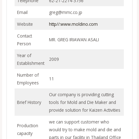
Telephone
62-21-2214-3756
Email
greg@mmc.co.jp
Website
http//:www.moldino.com
Contact
MR. GREG IRIAWAN ASALI
Person
Year of
2009
Establishment
Number of
11
Employees
Our company is providing cutting
Brief History
tools for Mold and Die Maker and
provide solution for Kaizen Activities
we can support customer who
Production
would try to make mold and die and
capacity
parts in our facility in Thailand Office