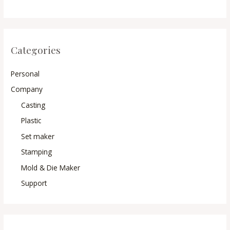
Categories
Personal
Company
Casting
Plastic
Set maker
Stamping
Mold & Die Maker
Support