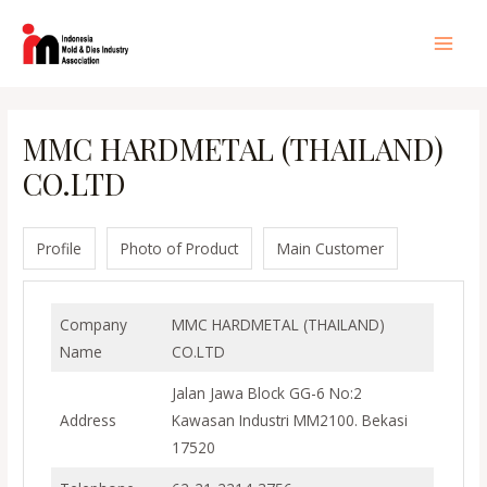
Lewati
ke
Main
konten
Men
MMC HARDMETAL (THAILAND)
CO.LTD
Profile
Photo of Product
Main Customer
Company
MMC HARDMETAL (THAILAND)
Name
CO.LTD
Jalan Jawa Block GG-6 No:2
Address
Kawasan Industri MM2100. Bekasi
17520