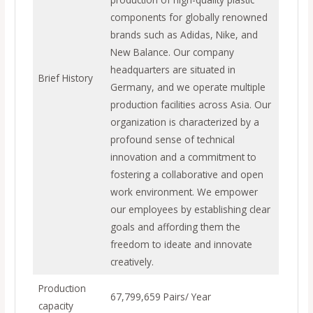
components for globally renowned
brands such as Adidas, Nike, and
New Balance. Our company
headquarters are situated in
Brief History
Germany, and we operate multiple
production facilities across Asia. Our
organization is characterized by a
profound sense of technical
innovation and a commitment to
fostering a collaborative and open
work environment. We empower
our employees by establishing clear
goals and affording them the
freedom to ideate and innovate
creatively.
Production
67,799,659 Pairs/ Year
capacity