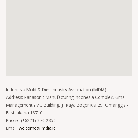
Indonesia Mold & Dies Industry Association (IMDIA)
Address: Panasonic Manufacturing Indonesia Complex, Grha
Management YMG Building, Jl. Raya Bogor KM 29, Cimanggis -
East Jakarta 13710
Phone: (+6221) 870 2852
Email:
welcome@imdia.id