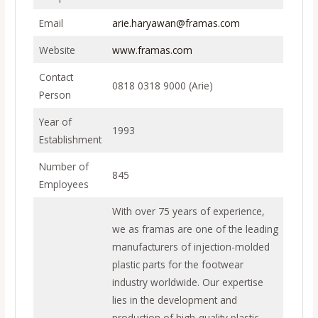
Email
arie.haryawan@framas.com
Website
www.framas.com
Contact
0818 0318 9000 (Arie)
Person
Year of
1993
Establishment
Number of
845
Employees
With over 75 years of experience,
we as framas are one of the leading
manufacturers of injection-molded
plastic parts for the footwear
industry worldwide. Our expertise
lies in the development and
production of high-quality plastic