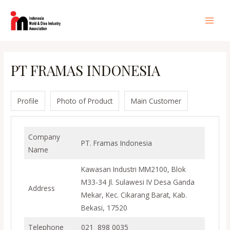
Lewati
ke
Main
konten
Men
PT FRAMAS INDONESIA
Profile
Photo of Product
Main Customer
Company
PT. Framas Indonesia
Name
Kawasan Industri MM2100, Blok
M33-34 Jl. Sulawesi IV Desa Ganda
Address
Mekar, Kec. Cikarang Barat, Kab.
Bekasi, 17520
Telephone
021 898 0035