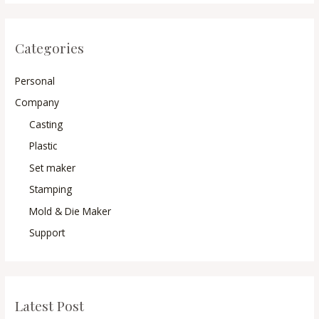
Categories
Personal
Company
Casting
Plastic
Set maker
Stamping
Mold & Die Maker
Support
Latest Post