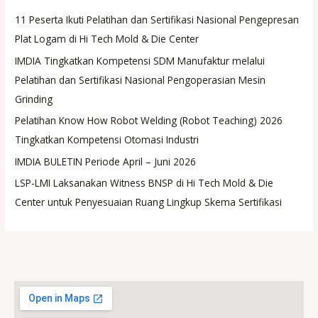
11 Peserta Ikuti Pelatihan dan Sertifikasi Nasional Pengepresan
Plat Logam di Hi Tech Mold & Die Center
IMDIA Tingkatkan Kompetensi SDM Manufaktur melalui
Pelatihan dan Sertifikasi Nasional Pengoperasian Mesin
Grinding
Pelatihan Know How Robot Welding (Robot Teaching) 2026
Tingkatkan Kompetensi Otomasi Industri
IMDIA BULETIN Periode April – Juni 2026
LSP-LMI Laksanakan Witness BNSP di Hi Tech Mold & Die
Center untuk Penyesuaian Ruang Lingkup Skema Sertifikasi