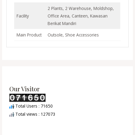
2 Plants, 2 Warehouse, Moldshop,
Facility
Office Area, Canteen, Kawasan
Berikat Mandiri
Main Product
Outsole, Shoe Accessories
Our Visitor
Total Users : 71650
Total views : 127073