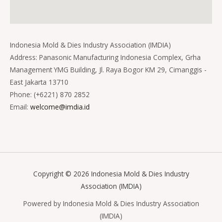
Indonesia Mold & Dies Industry Association (IMDIA)
Address: Panasonic Manufacturing Indonesia Complex, Grha
Management YMG Building, Jl. Raya Bogor KM 29, Cimanggis -
East Jakarta 13710
Phone: (+6221) 870 2852
Email:
welcome@imdia.id
Copyright © 2026 Indonesia Mold & Dies Industry
Association (IMDIA)
Powered by Indonesia Mold & Dies Industry Association
(IMDIA)