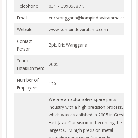
Telephone
031 – 3990508 / 9
Email
eric.wanggana@kompindowiratama.com
Website
www.kompindowiratama.com
Contact
Bpk. Eric Wanggana
Person
Year of
2005
Establishment
Number of
120
Employees
We are an automotive spare parts
industry with a high precision process,
which was established in 2005 in Gresik,
East Java. Our vision of becoming the
largest OEM high precision metal
stamping parts manufacturer in