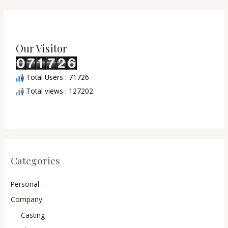
Our Visitor
Total Users : 71726
Total views : 127202
Categories
Personal
Company
Casting