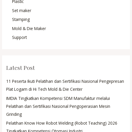
Plastic
Set maker
Stamping
Mold & Die Maker
Support
Latest Post
11 Peserta Ikuti Pelatihan dan Sertifikasi Nasional Pengepresan
Plat Logam di Hi Tech Mold & Die Center
IMDIA Tingkatkan Kompetensi SDM Manufaktur melalui
Pelatihan dan Sertifikasi Nasional Pengoperasian Mesin
Grinding
Pelatihan Know How Robot Welding (Robot Teaching) 2026
Tingkatkan Kompetensi Otomasi Industri