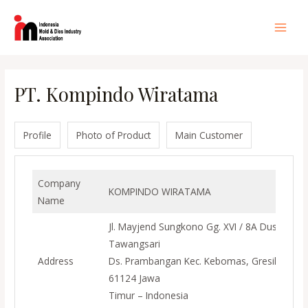
Lewati
ke
Main
konten
Men
PT. Kompindo Wiratama
Profile
Photo of Product
Main Customer
Company
KOMPINDO WIRATAMA
Name
Jl. Mayjend Sungkono Gg. XVI / 8A Dusun
Tawangsari
Address
Ds. Prambangan Kec. Kebomas, Gresik
61124 Jawa
Timur – Indonesia