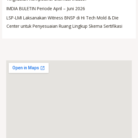
IMDIA BULETIN Periode April – Juni 2026
LSP-LMI Laksanakan Witness BNSP di Hi Tech Mold & Die
Center untuk Penyesuaian Ruang Lingkup Skema Sertifikasi