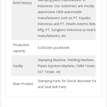
Brief History
Indonesia. Our customers are mostly
automotive OEM automobile
manufacturers such as PT. Kayaba
Indonesia and PT. Hitachi Astemo Bekasi
Mfg, PT. Sungwoo Indonesia (a seat belt
manufacturer), etc.
Production
6.000.000 pcs/Month
capacity
Stamping Machine, Welding Machine,
Facility
Plastic Injection Machine, CMM Tester,
SST Tester, etc
Stamping Parts for Shock Absorber Parts
Main Product
and Seat Belt Parts