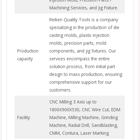
Machining Services, and Jig Fixture.
Reiken Quality Tools is a company
specializing in the production of die
casting molds, plastic injection
molds, precision parts, mold
Production
components, and jig fixtures. Our
capacity
services encompass the entire
solution process, from initial part
design to mass production, ensuring
comprehensive support for our
customers.
CNC Milling 3 Axis up to
1800X900X530, CNC Wire Cut, EDM
Facility
Machine, Milling Machine, Grinding
Machine, Radial Drill, Sandblasting,
CMM, Contura, Laser Marking