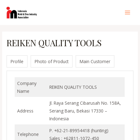
Lewati
ke
Main
konten
Men
REIKEN QUALITY TOOLS
Profile
Photo of Product
Main Customer
Company
REIKEN QUALITY TOOLS
Name
Jl. Raya Serang Cibarusah No. 158A,
Address
Serang Baru, Bekasi 17330 –
Indonesia
P. +62-21-89954418 (hunting)
Telephone
Sales : +62811-1072-450