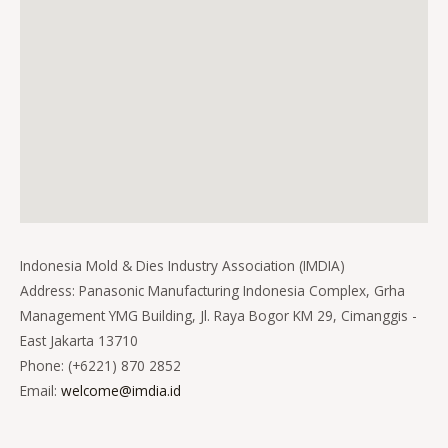
Indonesia Mold & Dies Industry Association (IMDIA)
Address: Panasonic Manufacturing Indonesia Complex, Grha
Management YMG Building, Jl. Raya Bogor KM 29, Cimanggis -
East Jakarta 13710
Phone: (+6221) 870 2852
Email:
welcome@imdia.id