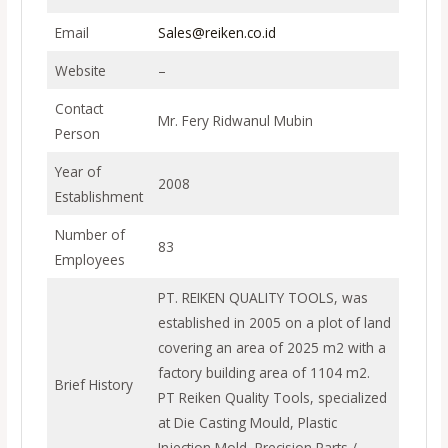
Email
Sales@reiken.co.id
Website
–
Contact
Mr. Fery Ridwanul Mubin
Person
Year of
2008
Establishment
Number of
83
Employees
PT. REIKEN QUALITY TOOLS, was
established in 2005 on a plot of land
covering an area of 2025 m2 with a
factory building area of 1104 m2.
Brief History
PT Reiken Quality Tools, specialized
at Die Casting Mould, Plastic
Injection Mold, Precision Parts /