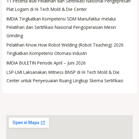
11 Peserta Ikuti Pelatihan dan Sertifikasi Nasional Pengepresan
Plat Logam di Hi Tech Mold & Die Center
IMDIA Tingkatkan Kompetensi SDM Manufaktur melalui
Pelatihan dan Sertifikasi Nasional Pengoperasian Mesin
Grinding
Pelatihan Know How Robot Welding (Robot Teaching) 2026
Tingkatkan Kompetensi Otomasi Industri
IMDIA BULETIN Periode April – Juni 2026
LSP-LMI Laksanakan Witness BNSP di Hi Tech Mold & Die
Center untuk Penyesuaian Ruang Lingkup Skema Sertifikasi