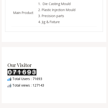
1. Die Casting Mould
2. Plastic Injection Mould
Main Product
3. Precision parts
4. Jig & Fixture
Our Visitor
Total Users : 71693
Total views : 127143