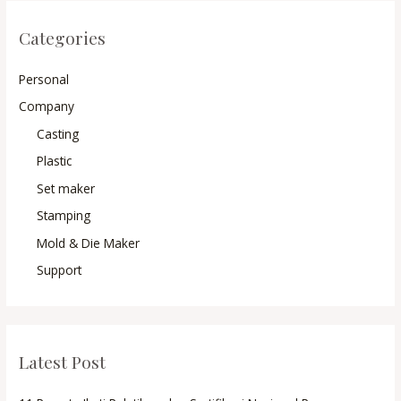
Categories
Personal
Company
Casting
Plastic
Set maker
Stamping
Mold & Die Maker
Support
Latest Post