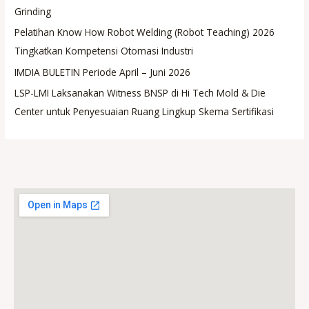
Grinding
Pelatihan Know How Robot Welding (Robot Teaching) 2026
Tingkatkan Kompetensi Otomasi Industri
IMDIA BULETIN Periode April – Juni 2026
LSP-LMI Laksanakan Witness BNSP di Hi Tech Mold & Die
Center untuk Penyesuaian Ruang Lingkup Skema Sertifikasi