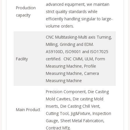
advanced equipment, we maintain
Production
strict quality standards while
capacity
efficiently handling singular to large-
volume orders.
CNC Multitasking-Multi axis Turning,
Milling, Grinding and EDM.
AS9100D, ISO9001 and ISO17025
Facility
certified. CNC CMM, ULM, Form
Measuring Machine, Profile
Measuring Machine, Camera
Measuring Machine
Precision Component, Die Casting
Mold Cavities, Die casting Mold
Inserts, Die Casting Chill Vent,
Main Product
Cutting Tool, Jig&Fixture, Inspection
Gauge, Sheet Metal Fabrication,
Contract Mfg.