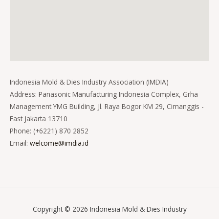
Indonesia Mold & Dies Industry Association (IMDIA)
Address: Panasonic Manufacturing Indonesia Complex, Grha
Management YMG Building, Jl. Raya Bogor KM 29, Cimanggis -
East Jakarta 13710
Phone: (+6221) 870 2852
Email:
welcome@imdia.id
Copyright © 2026 Indonesia Mold & Dies Industry