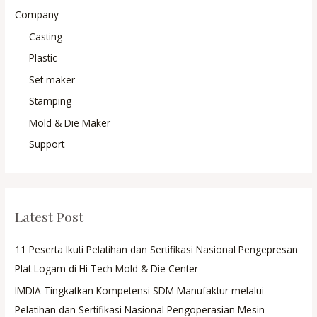
Company
Casting
Plastic
Set maker
Stamping
Mold & Die Maker
Support
Latest Post
11 Peserta Ikuti Pelatihan dan Sertifikasi Nasional Pengepresan
Plat Logam di Hi Tech Mold & Die Center
IMDIA Tingkatkan Kompetensi SDM Manufaktur melalui
Pelatihan dan Sertifikasi Nasional Pengoperasian Mesin