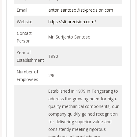
Email
anton.santoso@sti-precision.com
Website
https://sti-precision.com/
Contact
Mr. Surijanto Santoso
Person
Year of
1990
Establishment
Number of
290
Employees
Established in 1979 in Tangerang to
address the growing need for high-
quality mechanical components, our
company quickly gained recognition
for delivering superior value and
consistently meeting rigorous
standards. All products are