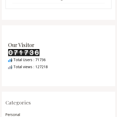
Our Visitor
Total Users : 71736
Total views : 127218
Categories
Personal