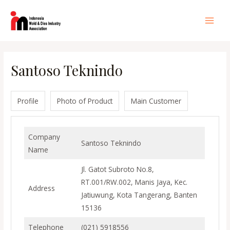
Lewati
ke
Main
konten
Men
Santoso Teknindo
Profile
Photo of Product
Main Customer
Company
Santoso Teknindo
Name
Jl. Gatot Subroto No.8,
RT.001/RW.002, Manis Jaya, Kec.
Address
Jatiuwung, Kota Tangerang, Banten
15136
Telephone
(021) 5918556