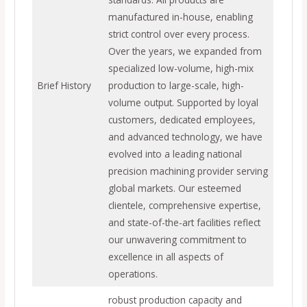
manufactured in-house, enabling
strict control over every process.
Over the years, we expanded from
specialized low-volume, high-mix
Brief History
production to large-scale, high-
volume output. Supported by loyal
customers, dedicated employees,
and advanced technology, we have
evolved into a leading national
precision machining provider serving
global markets. Our esteemed
clientele, comprehensive expertise,
and state-of-the-art facilities reflect
our unwavering commitment to
excellence in all aspects of
operations.
robust production capacity and