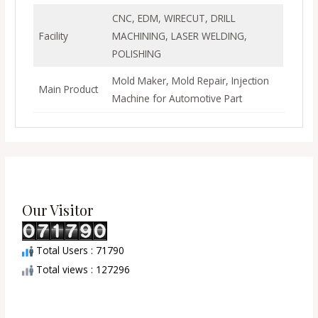
CNC, EDM, WIRECUT, DRILL
Facility
MACHINING, LASER WELDING,
POLISHING
Mold Maker, Mold Repair, Injection
Main Product
Machine for Automotive Part
Our Visitor
Total Users : 71790
Total views : 127296