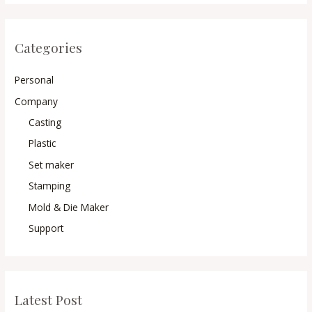
Categories
Personal
Company
Casting
Plastic
Set maker
Stamping
Mold & Die Maker
Support
Latest Post