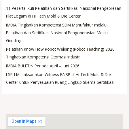
11 Peserta Ikuti Pelatihan dan Sertifikasi Nasional Pengepresan
Plat Logam di Hi Tech Mold & Die Center
IMDIA Tingkatkan Kompetensi SDM Manufaktur melalui
Pelatihan dan Sertifikasi Nasional Pengoperasian Mesin
Grinding
Pelatihan Know How Robot Welding (Robot Teaching) 2026
Tingkatkan Kompetensi Otomasi Industri
IMDIA BULETIN Periode April – Juni 2026
LSP-LMI Laksanakan Witness BNSP di Hi Tech Mold & Die
Center untuk Penyesuaian Ruang Lingkup Skema Sertifikasi