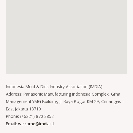
Indonesia Mold & Dies Industry Association (IMDIA)
Address: Panasonic Manufacturing Indonesia Complex, Grha
Management YMG Building, Jl. Raya Bogor KM 29, Cimanggis -
East Jakarta 13710
Phone: (+6221) 870 2852
Email:
welcome@imdia.id