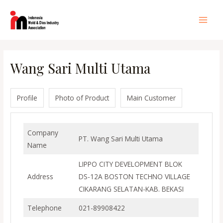
Lewati
ke
Main
konten
Men
Wang Sari Multi Utama
Profile
Photo of Product
Main Customer
Company
PT. Wang Sari Multi Utama
Name
LIPPO CITY DEVELOPMENT BLOK
Address
DS-12A BOSTON TECHNO VILLAGE
CIKARANG SELATAN-KAB. BEKASI
Telephone
021-89908422