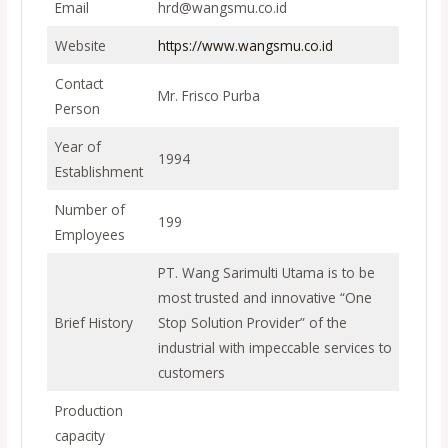
Email
hrd@wangsmu.co.id
Website
https://www.wangsmu.co.id
Contact
Mr. Frisco Purba
Person
Year of
1994
Establishment
Number of
199
Employees
PT. Wang Sarimulti Utama is to be
most trusted and innovative “One
Brief History
Stop Solution Provider” of the
industrial with impeccable services to
customers
Production
capacity